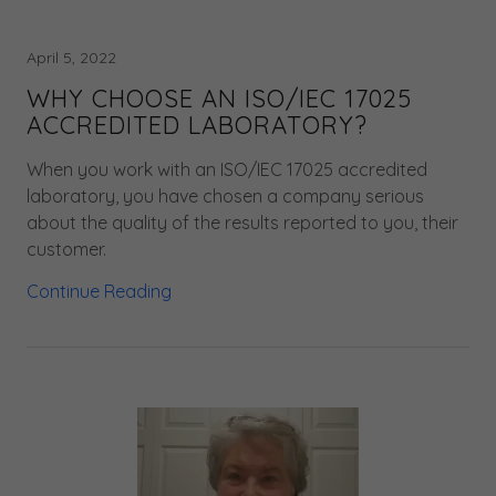
April 5, 2022
WHY CHOOSE AN ISO/IEC 17025
ACCREDITED LABORATORY?
When you work with an ISO/IEC 17025 accredited
laboratory, you have chosen a company serious
about the quality of the results reported to you, their
customer.
Continue Reading