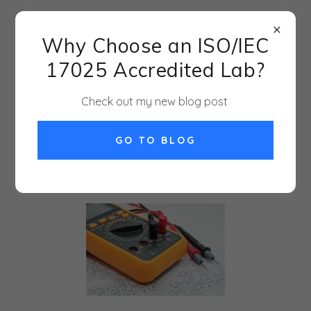
917-568-7111
Why Choose an ISO/IEC
JADE Metrology--
17025 Accredited Lab?
because it is all
measurement!
Check out my new blog post
GO TO BLOG
MY BLOG