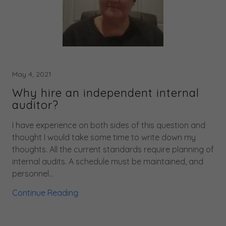
May 4, 2021
Why hire an independent internal
auditor?
I have experience on both sides of this question and
thought I would take some time to write down my
thoughts. All the current standards require planning of
internal audits. A schedule must be maintained, and
personnel...
Continue Reading